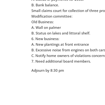
B. Bank balance.
Small claims court for collection of three p
Modification committee:
Old Business:
A. Wall on palmer
B. Status on lakes and littoral shelf.
6. New business:
A. New plantings at front entrance
B. Excessive noise from engines on both cars
C. Notify home owners of violations concern
7. Need additional board members.
Adjourn by 8:30 pm