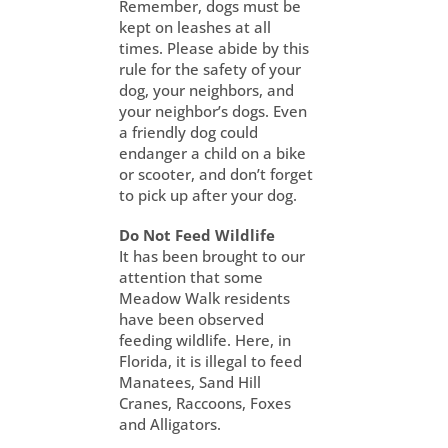
Remember, dogs must be
kept on leashes at all
times. Please abide by this
rule for the safety of your
dog, your neighbors, and
your neighbor’s dogs. Even
a friendly dog could
endanger a child on a bike
or scooter, and don’t forget
to pick up after your dog.
Do Not Feed Wildlife
It has been brought to our
attention that some
Meadow Walk residents
have been observed
feeding wildlife. Here, in
Florida, it is illegal to feed
Manatees, Sand Hill
Cranes, Raccoons, Foxes
and Alligators.