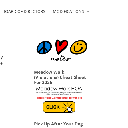
BOARD OF DIRECTORS
MODIFICATIONS
ay
ch
Meadow Walk
(Violations) Cheat Sheet
For 2026
Pick Up After Your Dog