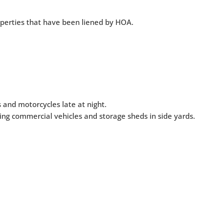
roperties that have been liened by HOA.
 and motorcycles late at night.
ing commercial vehicles and storage sheds in side yards.