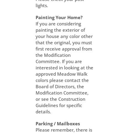
lights.
Painting Your Home?
If you are considering
painting the exterior of
your house any color other
that the original, you must
first receive approval from
the Modification
Committee. If you are
interested in looking at the
approved Meadow Walk
colors please contact the
Board of Directors, the
Modification Committee,
or see the Construction
Guidelines for specific
details.
Parking / Mailboxes
Please remember, there is