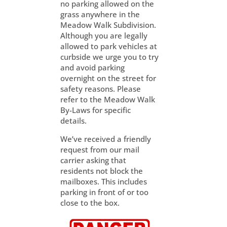
no parking allowed on the
grass anywhere in the
Meadow Walk Subdivision.
Although you are legally
allowed to park vehicles at
curbside we urge you to try
and avoid parking
overnight on the street for
safety reasons. Please
refer to the Meadow Walk
By-Laws for specific
details.
We’ve received a friendly
request from our mail
carrier asking that
residents not block the
mailboxes. This includes
parking in front of or too
close to the box.