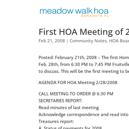
First HOA Meeting of 
Feb 21, 2008
Community Notes
HOA Boar
|
,
Posted: February 21th, 2008 – The first Ho
Feb. 28th, from 6:30 PM to 7:45 PM Fruitvill
to discuss. This will be the first meeting 
AGENDA FOR HOA Meeting 2/28/2008
CALL MEETING TO ORDER @ 6:30 PM
SECRETARIES REPORT:
Read minutes of last meeting
Acknowledge correspondence and read into 
Treasures report:
A. Status of payments for 2008.