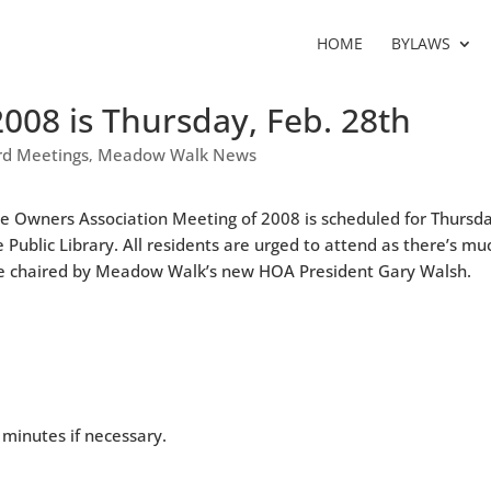
HOME
BYLAWS
2008 is Thursday, Feb. 28th
d Meetings
Meadow Walk News
,
me Owners Association Meeting of 2008 is scheduled for Thursd
e Public Library. All residents are urged to attend as there’s mu
to be chaired by Meadow Walk’s new HOA President Gary Walsh.
minutes if necessary.