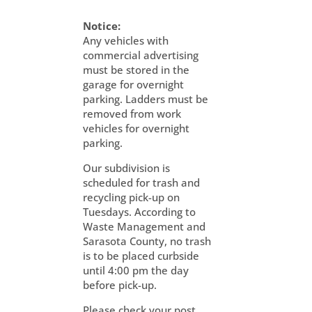
Notice:
Any vehicles with
commercial advertising
must be stored in the
garage for overnight
parking. Ladders must be
removed from work
vehicles for overnight
parking.
Our subdivision is
scheduled for trash and
recycling pick-up on
Tuesdays. According to
Waste Management and
Sarasota County, no trash
is to be placed curbside
until 4:00 pm the day
before pick-up.
Please check your post