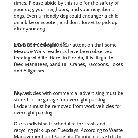
times. Please abide by this rule for the safety of
your dog, your neighbors, and your neighbor’s
dogs. Even a friendly dog could endanger a child
on a bike or scooter, and don’t forget to pick up
after your dog.
Do Not Feed Wildlife
It has been brought to our attention that some
Meadow Walk residents have been observed
feeding wildlife. Here, in Florida, it is illegal to
feed Manatees, Sand Hill Cranes, Raccoons, Foxes
and Alligators.
Notice:
Any vehicles with commercial advertising must be
stored in the garage for overnight parking.
Ladders must be removed from work vehicles for
overnight parking.
Our subdivision is scheduled for trash and
recycling pick-up on Tuesdays. According to Waste
Management and Sarasota County, no trash is to