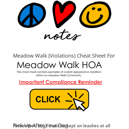
Meadow Walk (Violations) Cheat Sheet For
2026
Pick Up After Your Dog
Remember, dogs must be kept on leashes at all