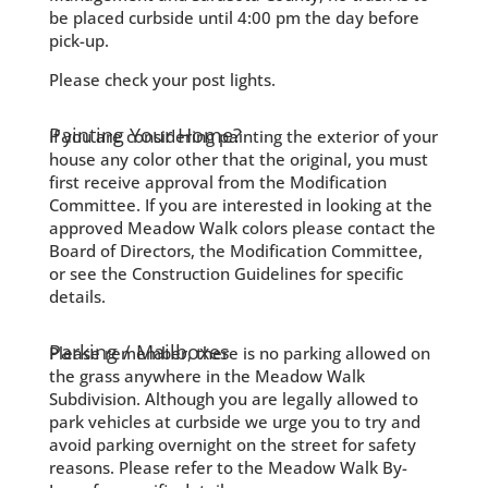
be placed curbside until 4:00 pm the day before
pick-up.
Please check your post lights.
Painting Your Home?
If you are considering painting the exterior of your
house any color other that the original, you must
first receive approval from the Modification
Committee. If you are interested in looking at the
approved Meadow Walk colors please contact the
Board of Directors, the Modification Committee,
or see the Construction Guidelines for specific
details.
Parking / Mailboxes
Please remember, there is no parking allowed on
the grass anywhere in the Meadow Walk
Subdivision. Although you are legally allowed to
park vehicles at curbside we urge you to try and
avoid parking overnight on the street for safety
reasons. Please refer to the Meadow Walk By-