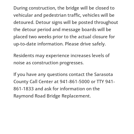
During construction, the bridge will be closed to
vehicular and pedestrian traffic, vehicles will be
detoured. Detour signs will be posted throughout
the detour period and message boards will be
placed two weeks prior to the actual closure for
up-to-date information. Please drive safely.
Residents may experience increases levels of
noise as construction progresses.
If you have any questions contact the Sarasota
County Call Center at 941-861-5000 or TTY 941-
861-1833 and ask for information on the
Raymond Road Bridge Replacement.