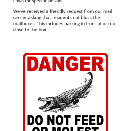
Laws for specific details.
We’ve received a friendly request from our mail
carrier asking that residents not block the
mailboxes. This includes parking in front of or too
close to the box.