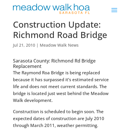
Construction Update:
Richmond Road Bridge
Jul 21, 2010
|
Meadow Walk News
Sarasota County: Richmond Rd Bridge
Replacement
The Raymond Roa Bridge is being replaced
because it has surpassed it’s estimated service
life and does not meet current standards. The
bridge is located just west behind the Meadow
Walk development.
Construction is scheduled to begin soon. The
expected dates of construction are July 2010
through March 2011, weather permitting.