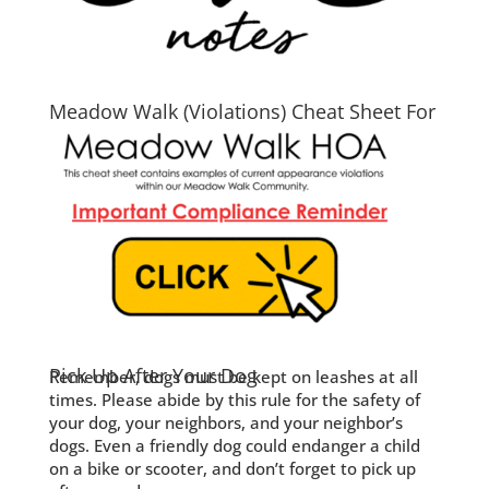
Meadow Walk (Violations) Cheat Sheet For
2026
Pick Up After Your Dog
Remember, dogs must be kept on leashes at all
times. Please abide by this rule for the safety of
your dog, your neighbors, and your neighbor’s
dogs. Even a friendly dog could endanger a child
on a bike or scooter, and don’t forget to pick up