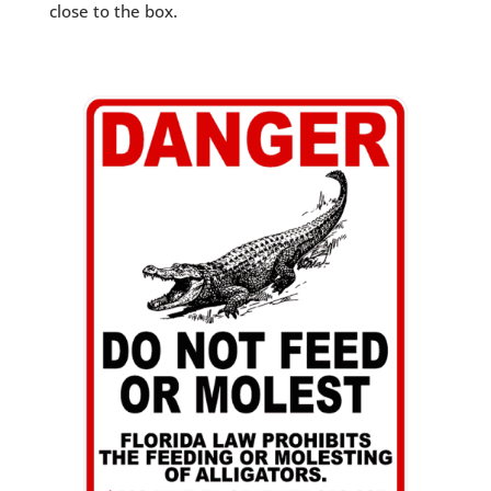
close to the box.