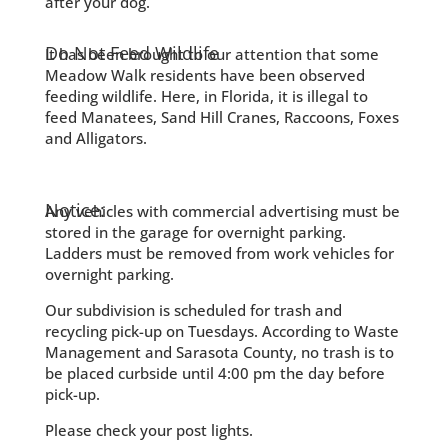
after your dog.
Do Not Feed Wildlife
It has been brought to our attention that some
Meadow Walk residents have been observed
feeding wildlife. Here, in Florida, it is illegal to
feed Manatees, Sand Hill Cranes, Raccoons, Foxes
and Alligators.
Notice:
Any vehicles with commercial advertising must be
stored in the garage for overnight parking.
Ladders must be removed from work vehicles for
overnight parking.
Our subdivision is scheduled for trash and
recycling pick-up on Tuesdays. According to Waste
Management and Sarasota County, no trash is to
be placed curbside until 4:00 pm the day before
pick-up.
Please check your post lights.