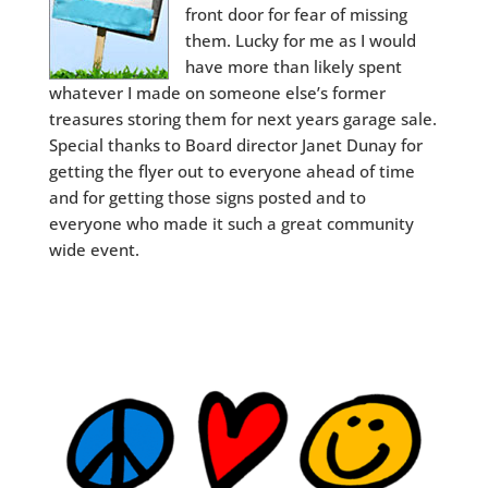
front door for fear of missing
them. Lucky for me as I would
have more than likely spent
whatever I made on someone else’s former
treasures storing them for next years garage sale.
Special thanks to Board director Janet Dunay for
getting the flyer out to everyone ahead of time
and for getting those signs posted and to
everyone who made it such a great community
wide event.