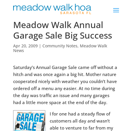
Meadow Walk Annual
Garage Sale Big Success
Apr 20, 2009
|
Community Notes
,
Meadow Walk
News
Saturday’s Annual Garage Sale came off without a
hitch and was once again a big hit. Mother nature
cooperated nicely with weather you couldn’t have
ordered off a menu any easier. At no time during
the day was traffic an issue and many garages
had a little more space at the end of the day.
I for one had a steady flow of
customers all day and wasn’t
able to venture to far from my