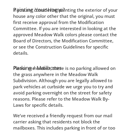
Painting Your Home?
If you are considering painting the exterior of your
house any color other that the original, you must
first receive approval from the Modification
Committee. If you are interested in looking at the
approved Meadow Walk colors please contact the
Board of Directors, the Modification Committee,
or see the Construction Guidelines for specific
details.
Parking / Mailboxes
Please remember, there is no parking allowed on
the grass anywhere in the Meadow Walk
Subdivision. Although you are legally allowed to
park vehicles at curbside we urge you to try and
avoid parking overnight on the street for safety
reasons. Please refer to the Meadow Walk By-
Laws for specific details.
We’ve received a friendly request from our mail
carrier asking that residents not block the
mailboxes. This includes parking in front of or too