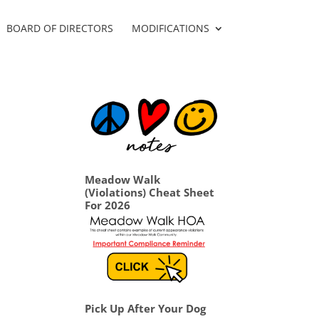
BOARD OF DIRECTORS
MODIFICATIONS
Meadow Walk
(Violations) Cheat Sheet
For 2026
Pick Up After Your Dog