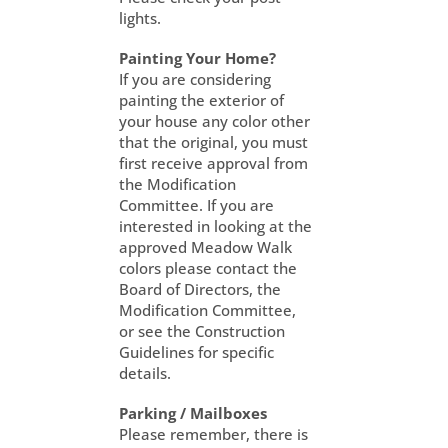
lights.
Painting Your Home?
If you are considering
painting the exterior of
your house any color other
that the original, you must
first receive approval from
the Modification
Committee. If you are
interested in looking at the
approved Meadow Walk
colors please contact the
Board of Directors, the
Modification Committee,
or see the Construction
Guidelines for specific
details.
Parking / Mailboxes
Please remember, there is