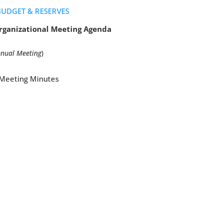
BUDGET & RESERVES
ganizational Meeting Agenda
nnual Meeting
)
l Meeting Minutes