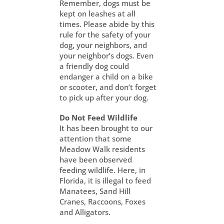
Remember, dogs must be
kept on leashes at all
times. Please abide by this
rule for the safety of your
dog, your neighbors, and
your neighbor’s dogs. Even
a friendly dog could
endanger a child on a bike
or scooter, and don’t forget
to pick up after your dog.
Do Not Feed Wildlife
It has been brought to our
attention that some
Meadow Walk residents
have been observed
feeding wildlife. Here, in
Florida, it is illegal to feed
Manatees, Sand Hill
Cranes, Raccoons, Foxes
and Alligators.