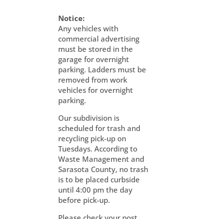
Notice:
Any vehicles with
commercial advertising
must be stored in the
garage for overnight
parking. Ladders must be
removed from work
vehicles for overnight
parking.
Our subdivision is
scheduled for trash and
recycling pick-up on
Tuesdays. According to
Waste Management and
Sarasota County, no trash
is to be placed curbside
until 4:00 pm the day
before pick-up.
Please check your post