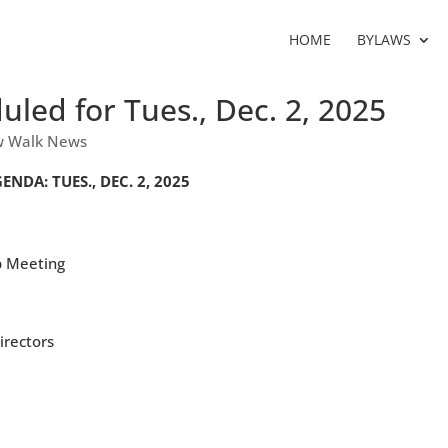
HOME
BYLAWS
led for Tues., Dec. 2, 2025
 Walk News
A: TUES., DEC. 2, 2025
p Meeting
irectors