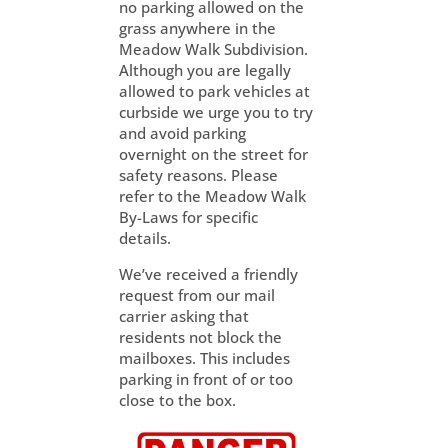
no parking allowed on the
grass anywhere in the
Meadow Walk Subdivision.
Although you are legally
allowed to park vehicles at
curbside we urge you to try
and avoid parking
overnight on the street for
safety reasons. Please
refer to the Meadow Walk
By-Laws for specific
details.
We’ve received a friendly
request from our mail
carrier asking that
residents not block the
mailboxes. This includes
parking in front of or too
close to the box.