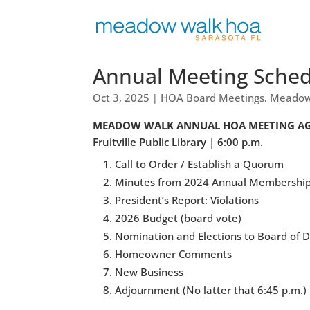
Annual Meeting Schedu
Oct 3, 2025
HOA Board Meetings
Meadow
|
,
MEADOW WALK ANNUAL HOA MEETING AGEND
Fruitville Public Library | 6:00 p.m.
Call to Order / Establish a Quorum
Minutes from 2024 Annual Membershi
President’s Report: Violations
2026 Budget (board vote)
Nomination and Elections to Board of D
Homeowner Comments
New Business
Adjournment (No latter that 6:45 p.m.)