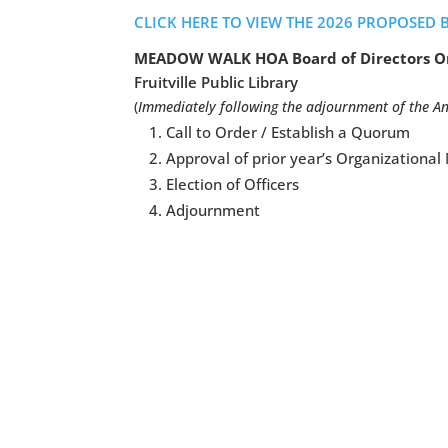
CLICK HERE TO VIEW THE 2026 PROPOSED 
MEADOW WALK HOA Board of Directors Or
Fruitville Public Library
(
Immediately following the adjournment of the A
Call to Order / Establish a Quorum
Approval of prior year’s Organizationa
Election of Officers
Adjournment