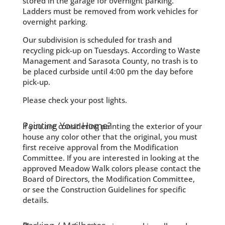
stored in the garage for overnight parking.
Ladders must be removed from work vehicles for
overnight parking.
Our subdivision is scheduled for trash and
recycling pick-up on Tuesdays. According to Waste
Management and Sarasota County, no trash is to
be placed curbside until 4:00 pm the day before
pick-up.
Please check your post lights.
Painting Your Home?
If you are considering painting the exterior of your
house any color other that the original, you must
first receive approval from the Modification
Committee. If you are interested in looking at the
approved Meadow Walk colors please contact the
Board of Directors, the Modification Committee,
or see the Construction Guidelines for specific
details.