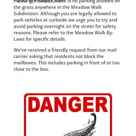
Parking / Mailboxes
Please remember, there is no parking allowed on
the grass anywhere in the Meadow Walk
Subdivision. Although you are legally allowed to
park vehicles at curbside we urge you to try and
avoid parking overnight on the street for safety
reasons. Please refer to the Meadow Walk By-
Laws for specific details.
We’ve received a friendly request from our mail
carrier asking that residents not block the
mailboxes. This includes parking in front of or too
close to the box.