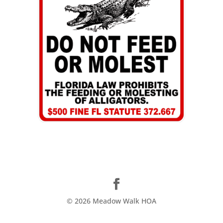
©
2026
Meadow Walk HOA