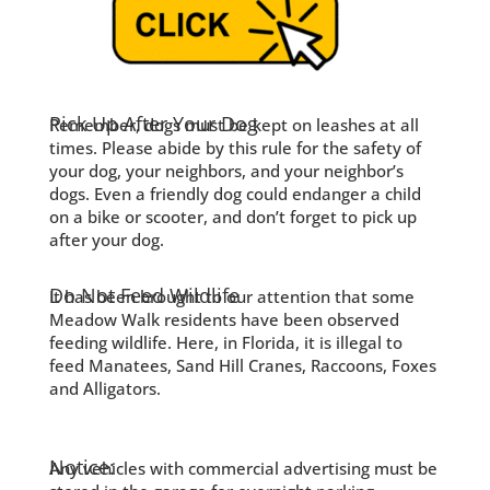
Pick Up After Your Dog
Remember, dogs must be kept on leashes at all
times. Please abide by this rule for the safety of
your dog, your neighbors, and your neighbor’s
dogs. Even a friendly dog could endanger a child
on a bike or scooter, and don’t forget to pick up
after your dog.
Do Not Feed Wildlife
It has been brought to our attention that some
Meadow Walk residents have been observed
feeding wildlife. Here, in Florida, it is illegal to
feed Manatees, Sand Hill Cranes, Raccoons, Foxes
and Alligators.
Notice:
Any vehicles with commercial advertising must be