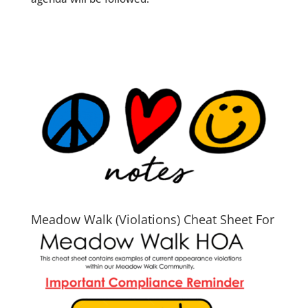
Meadow Walk (Violations) Cheat Sheet For
2026