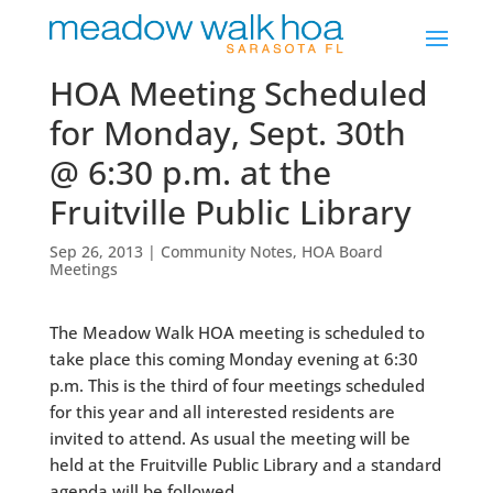
HOA Meeting Scheduled
for Monday, Sept. 30th
@ 6:30 p.m. at the
Fruitville Public Library
Sep 26, 2013
|
Community Notes
,
HOA Board
Meetings
The Meadow Walk HOA meeting is scheduled to
take place this coming Monday evening at 6:30
p.m. This is the third of four meetings scheduled
for this year and all interested residents are
invited to attend. As usual the meeting will be
held at the Fruitville Public Library and a standard
agenda will be followed.