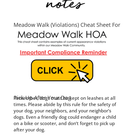
Meadow Walk (Violations) Cheat Sheet For
2026
Pick Up After Your Dog
Remember, dogs must be kept on leashes at all
times. Please abide by this rule for the safety of
your dog, your neighbors, and your neighbor’s
dogs. Even a friendly dog could endanger a child
on a bike or scooter, and don’t forget to pick up
after your dog.