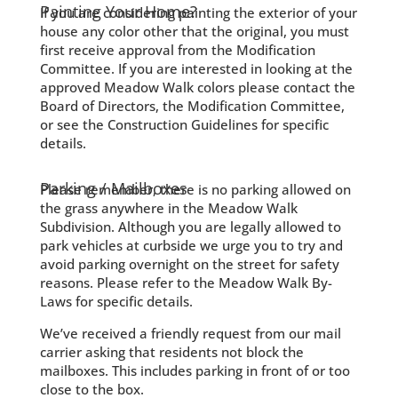
Painting Your Home?
If you are considering painting the exterior of your
house any color other that the original, you must
first receive approval from the Modification
Committee. If you are interested in looking at the
approved Meadow Walk colors please contact the
Board of Directors, the Modification Committee,
or see the Construction Guidelines for specific
details.
Parking / Mailboxes
Please remember, there is no parking allowed on
the grass anywhere in the Meadow Walk
Subdivision. Although you are legally allowed to
park vehicles at curbside we urge you to try and
avoid parking overnight on the street for safety
reasons. Please refer to the Meadow Walk By-
Laws for specific details.
We’ve received a friendly request from our mail
carrier asking that residents not block the
mailboxes. This includes parking in front of or too
close to the box.