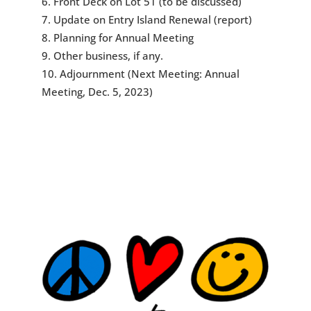
Front Deck on Lot 51 (to be discussed)
Update on Entry Island Renewal (report)
Planning for Annual Meeting
Other business, if any.
Adjournment (Next Meeting: Annual
Meeting, Dec. 5, 2023)