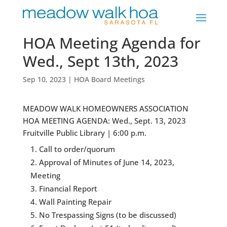
HOA Meeting Agenda for
Wed., Sept 13th, 2023
Sep 10, 2023
|
HOA Board Meetings
MEADOW WALK HOMEOWNERS ASSOCIATION
HOA MEETING AGENDA: Wed., Sept. 13, 2023
Fruitville Public Library | 6:00 p.m.
Call to order/quorum
Approval of Minutes of June 14, 2023,
Meeting
Financial Report
Wall Painting Repair
No Trespassing Signs (to be discussed)