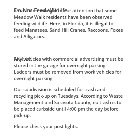
Do Not Feed Wildlife
It has been brought to our attention that some
Meadow Walk residents have been observed
feeding wildlife. Here, in Florida, it is illegal to
feed Manatees, Sand Hill Cranes, Raccoons, Foxes
and Alligators.
Notice:
Any vehicles with commercial advertising must be
stored in the garage for overnight parking.
Ladders must be removed from work vehicles for
overnight parking.
Our subdivision is scheduled for trash and
recycling pick-up on Tuesdays. According to Waste
Management and Sarasota County, no trash is to
be placed curbside until 4:00 pm the day before
pick-up.
Please check your post lights.